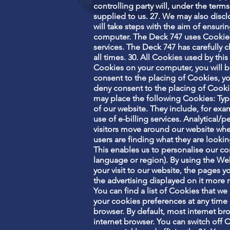
controlling party will, under the terms
supplied to us. 27. We may also disclo
will take steps with the aim of ensur
computer. The Deck 747 uses Cookies
services. The Deck 747 has carefully 
all times. 30. All Cookies used by th
Cookies on your computer, you will b
consent to the placing of Cookies, yo
deny consent to the placing of Cookie
may place the following Cookies: Type
of our website. They include, for exa
use of e-billing services. Analytical
visitors move around our website when
users are finding what they are looki
This enables us to personalise our c
language or region). By using the We
your visit to our website, the pages 
the advertising displayed on it more r
You can find a list of Cookies that w
your cookies preferences at any time 
browser. By default, most internet br
internet browser. You can switch off 