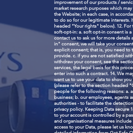
improvement of our products / services
market research purposes which may 
the Website; in each case, in accorda
to do so for our legitimate interests. 
headed "Your rights" below). 12. For t
soft-opt-in: a. soft opt-in consent i
contact us to ask us for more details 
in" consent, we will take your consent
explicit consent; that is, you need to
provide. c. if you are not satisfied w
withdraw your consent, see the sectio
services, the legal basis for this pro
enter into such a contract. 14. We ma
want us to use your data to show you 
(please refer to the section headed 
people for the following reasons: a. 
business; b. our employees, agents an
authorities - to facilitate the detecti
privacy policy. Keeping Data secure 1
to your account is controlled by a pa
and organisational measures include 
access to your Data, please let us kn
detailed information from Get Safe O