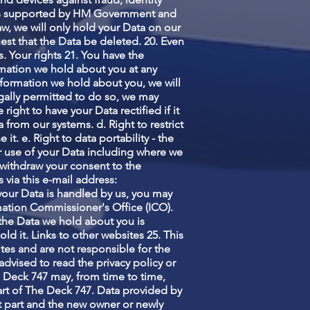
 is supported by HM Government and
aw, we will only hold your Data on our
uest that the Data be deleted. 20. Even
s. Your rights 21. You have the
formation we hold about you at any
information we hold about you, we will
egally permitted to do so, we may
 right to have your Data rectified if it
 from our systems. d. Right to restrict
it. e. Right to data portability - the
our use of your Data including where we
r withdraw your consent to the
 via this e-mail address:
o your Data is handled by us, you may
ormation Commissioner's Office (ICO).
t the Data we hold about you is
d it. Links to other websites 25. This
tes and are not responsible for the
advised to read the privacy policy or
 Deck 747 may, from time to time,
part of The Deck 747. Data provided by
hat part and the new owner or newly