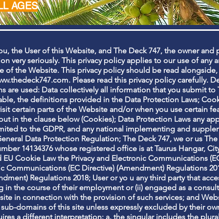
LL AGES
ou, the User of this Website, and The Deck 747, the owner and 
on very seriously. This privacy policy applies to our use of any 
se of the Website. This privacy policy should be read alongside,
ww.thedeck747.com
. Please read this privacy policy carefully. De
ons are used: Data collectively all information that you submit t
ble, the definitions provided in the Data Protection Laws; Cooki
it certain parts of the Website and/or when you use certain fea
out in the clause below (Cookies); Data Protection Laws any app
limited to the GDPR, and any national implementing and supplem
eneral Data Protection Regulation; The Deck 747, we or us Th
ber 14134376 whose registered office is at Taurus Hangar, City
 EU Cookie Law the Privacy and Electronic Communications (EC 
ic Communications (EC Directive) (Amendment) Regulations 2011
ent) Regulations 2018; User or yo u any third party that access
in the course of their employment or (ii) engaged as a consulta
e in connection with the provision of such services; and Websi
 sub-domains of this site unless expressly excluded by their own
ires a different interpretation: a. the singular includes the plura