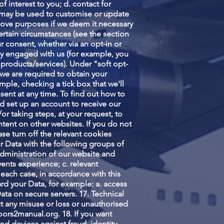
 interest to you; d. contact for
 may be used to customise or update
above purposes if we deem it necessary
 certain circumstances (see the section
ur consent, whether via an opt-in or
sly engaged with us (for example, you
 products/services). Under "soft opt-
 we are required to obtain your
mple, checking a tick box that we'll
nsent at any time. To find out how to
d set up an account to receive our
or taking steps, at your request, to
tent on other websites. If you do not
se turn off the relevant cookies
r Data with the following groups of
administration of our website and
ents experience; c. relevant
n each case, in accordance with this
rd your Data, for example: a. access
ata on secure servers. 17. Technical
t any misuse or loss or unauthorised
oors2manual.org
. 18. If you want
d devices against fraud, identity