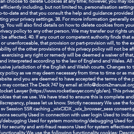
 can choose to delete Cookies at any time; however, you may los
fficiently including, but not limited to, personalisation settin
up-to-date and that you consult the help and guidance provided 
ting your privacy settings. 38. For more information generally 
g. You will also find details on how to delete cookies from yo
 privacy policy to any other person. We may transfer our rights u
 be affected. 40. If any court or competent authority finds that a
gal or unenforceable, that provision or part-provision will, to th
ility of the other provisions of this privacy policy will not be 
n exercising any right or remedy will be deemed a waiver of that,
nd interpreted according to the law of England and Wales. All 
usive jurisdiction of the English and Welsh courts. Changes to t
vacy policy as we may deem necessary from time to time or as m
bsite and you are deemed to have accepted the terms of the priv
ou may contact The Deck 747 by email at
info@doors2manual.or
ocket Lawyer (
https://www.rocketlawyer.com/gb/en).
This priva
ookies that we use. We have tried to ensure this is complete and 
iscrepancy, please let us know. Strictly necessary We use the fo
sv Session SSR caching _wixCIDX _wix_browser_sess consent-
sons security Used in connection with user login Used to indica
g/debugging Used for system monitoring/debugging Used for 
 for security and anti-fraud reasons Used for system effective
Functionality We use the following functionality cookies: Des