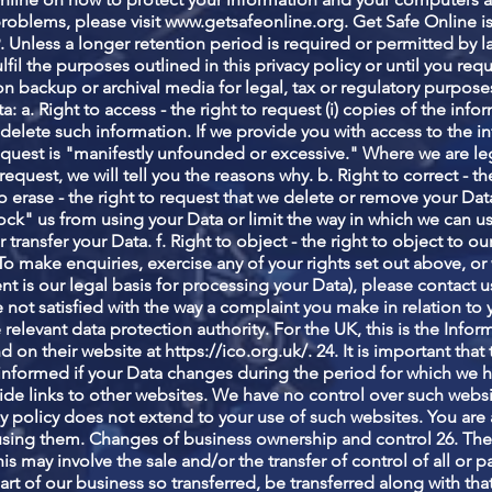
problems, please visit
www.getsafeonline.org
. Get Safe Online
. Unless a longer retention period is required or permitted by l
lfil the purposes outlined in this privacy policy or until you req
 on backup or archival media for legal, tax or regulatory purpose
ta: a. Right to access - the right to request (i) copies of the in
r delete such information. If we provide you with access to the 
request is "manifestly unfounded or excessive." Where we are l
equest, we will tell you the reasons why. b. Right to correct - the
to erase - the right to request that we delete or remove your Data
ock" us from using your Data or limit the way in which we can use 
 transfer your Data. f. Right to object - the right to object to 
2. To make enquiries, exercise any of your rights set out above, o
 is our legal basis for processing your Data), please contact us
are not satisfied with the way a complaint you make in relation t
 relevant data protection authority. For the UK, this is the Inf
d on their website at
https://ico.org.uk/.
24. It is important tha
informed if your Data changes during the period for which we hol
de links to other websites. We have no control over such websi
cy policy does not extend to your use of such websites. You are 
 using them. Changes of business ownership and control 26. The
s may involve the sale and/or the transfer of control of all or 
y part of our business so transferred, be transferred along with t