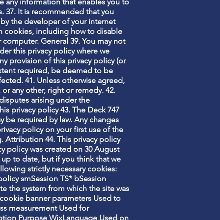
e any information that enables you to
gs. 37. It is recommended that you
by the developer of your internet
on cookies, including how to disable
ur computer. General 39. You may not
nder this privacy policy where we
ny provision of this privacy policy (or
e extent required, be deemed to be
affected. 41. Unless otherwise agreed,
 or any other, right or remedy. 42.
disputes arising under the
his privacy policy 43. The Deck 747
ay be required by law. Any changes
acy policy on your first use of the
g
. Attribution 44. This privacy policy
cy policy was created on 30 August
up to date, but if you think that we
llowing strictly necessary cookies:
policy smSession TS* bSession
te the system from which the site was
cookie banner parameters Used to
ness measurement Used for
cription Purpose WixLanguage Used on