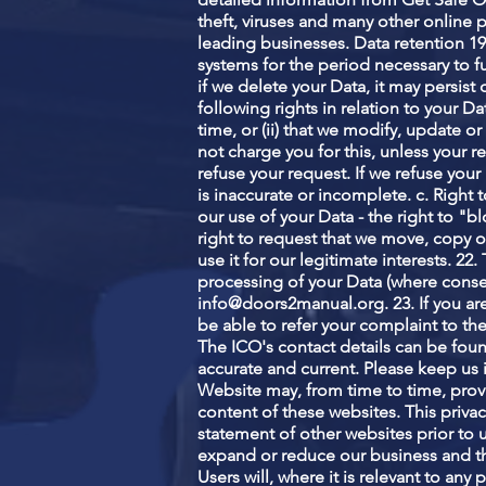
theft, viruses and many other online 
leading businesses. Data retention 19
systems for the period necessary to fu
if we delete your Data, it may persist
following rights in relation to your Da
time, or (ii) that we modify, update o
not charge you for this, unless your 
refuse your request. If we refuse your r
is inaccurate or incomplete. c. Right 
our use of your Data - the right to "bl
right to request that we move, copy or
use it for our legitimate interests. 2
processing of your Data (where consent
info@doors2manual.org
. 23. If you 
be able to refer your complaint to the
The ICO's contact details can be foun
accurate and current. Please keep us 
Website may, from time to time, provi
content of these websites. This priva
statement of other websites prior to
expand or reduce our business and thi
Users will, where it is relevant to an