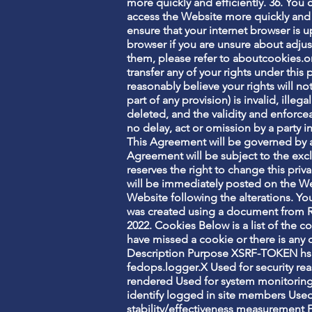
more quickly and efficiently. 36. You
access the Website more quickly and e
ensure that your internet browser is 
browser if you are unsure about adjus
them, please refer to aboutcookies.or
transfer any of your rights under this
reasonably believe your rights will not
part of any provision) is invalid, ille
deleted, and the validity and enforceab
no delay, act or omission by a party i
This Agreement will be governed by a
Agreement will be subject to the excl
reserves the right to change this pri
will be immediately posted on the We
Website following the alterations. Y
was created using a document from R
2022. Cookies Below is a list of the c
have missed a cookie or there is any d
Description Purpose XSRF-TOKEN hs 
fedops.logger.X Used for security rea
rendered Used for system monitorin
identify logged in site members Used
stability/effectiveness measurement 