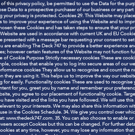
 of this privacy policy, be permitted to use the Data for the purp
se Data to a prospective purchaser of our business or any part o
ing your privacy is protected. Cookies 29. This Website may pla
 to improve your experience of using the Website and to impr
chosen these Cookies and has taken steps to ensure that your pr
is Website are used in accordance with current UK and EU Cooki
e presented with a message bar requesting your consent to set
u are enabling The Deck 747 to provide a better experience and 
s; however certain features of the Website may not function ful
 of Cookie Purpose Strictly necessary cookies These are cookie
mple, cookies that enable you to log into secure areas of our w
/performance cookies They allow us to recognise and count the n
 they are using it. This helps us to improve the way our websit
ng for easily. Functionality cookies These are used to recognise
ontent for you, greet you by name and remember your preferenc
bsite, you agree to our placement of functionality cookie. Tar
you have visited and the links you have followed. We will use th
elevant to your interests. We may also share this information with
e use in the Cookies Schedule. 34. We give you control over wh
at:
www.thedeck747.com
. 35. You can also choose to enable or
owsers accept Cookies but this can be changed. For further deta
Cookies at any time, however, you may lose any information tha