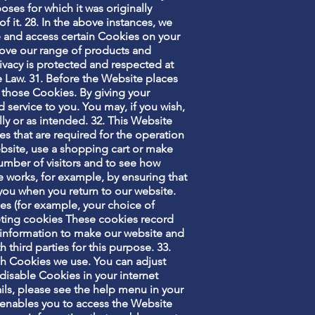
oses for which it was originally
f it. 28. In the above instances, we
ce and access certain Cookies on your
ove our range of products and
ivacy is protected and respected at
e Law. 31. Before the Website places
 those Cookies. By giving your
service to you. You may, if you wish,
ly or as intended. 32. This Website
s that are required for the operation
ebsite, use a shopping cart or make
umber of visitors and to see how
e works, for example, by ensuring that
 you when you return to our website.
es (for example, your choice of
geting cookies These cookies record
is information to make our website and
 third parties for this purpose. 33.
ich Cookies we use. You can adjust
 disable Cookies in your internet
ils, please see the help menu in your
t enables you to access the Website