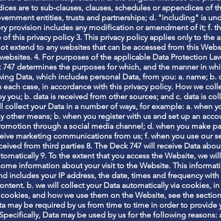
ces are to sub-clauses, clauses, schedules or appendices of this
vernment entities, trusts and partnerships; d. "including" is u
utory provision includes any modification or amendment of it; f
e of this privacy policy 3. This privacy policy applies only to th
 not extend to any websites that can be accessed from this Websi
websites. 4. For purposes of the applicable Data Protection Law
k 747 determines the purposes for which, and the manner in whi
wing Data, which includes personal Data, from you: a. name; b. 
ach case, in accordance with this privacy policy. How we colle
by you; b. data is received from other sources; and c. data is col
ll collect your Data in a number of ways, for example: a. when 
y other means; b. when you register with us and set up an accou
promotion through a social media channel; d. when you make pa
ceive marketing communications from us; f. when you use our se
received from third parties 8. The Deck 747 will receive Data abou
utomatically 9. To the extent that you access the Website, we will
 some information about your visit to the Website. This inform
nd includes your IP address, the date, times and frequency wit
ontent. b. we will collect your Data automatically via cookies, in
 cookies, and how we use them on the Website, see the sectio
ata may be required by us from time to time in order to provide 
ecifically, Data may be used by us for the following reasons: a