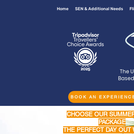
Home
SEN & Additional Needs
F
The U
Based 
BOOK AN EXPERIENC
CHOOSE OUR SUMMER
PACKAGE
THE PERFECT DAY OUT 