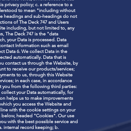
 privacy policy; c. a reference to a
nderstood to mean "including without
. the headings and sub-headings do not
e actions of The Deck 747 and Users
te including, but not limited to, any
s, The Deck 747 is the "data
ch, your Data is processed. Data
contact Information such as email
ct Data 6. We collect Data in the
lected automatically. Data that is
you contact us through the Website, by
nt to receive our products/services;
yments to us, through this Website
rvices; in each case, in accordance
t you from the following third parties:
 collect your Data automatically, for
ation helps us to make improvements
h which you access the Website and
 line with the cookie settings on your
n below, headed "Cookies". Our use
you with the best possible service and
. internal record keeping; b.