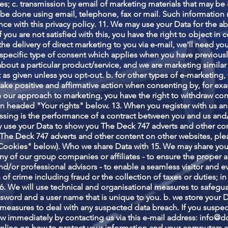
; c. transmission by email of marketing materials that may be of
be done using email, telephone, fax or mail. Such information
nce with this privacy policy. 11. We may use your Data for the 
If you are not satisfied with this, you have the right to object in
he delivery of direct marketing to you via e-mail, we'll need yo
s a specific type of consent which applies when you have previou
about a particular product/service, and we are marketing similar
 as given unless you opt-out. b. for other types of e-marketing,
 take positive and affirmative action when consenting by, for exa
ith our approach to marketing, you have the right to withdraw co
n headed "Your rights" below. 13. When you register with us an
cessing is the performance of a contract between you and us and/
y use your Data to show you The Deck 747 adverts and other con
The Deck 747 adverts and other content on other websites, plea
"Cookies" below). Who we share Data with 15. We may share you
any of our group companies or affiliates - to ensure the proper 
d/or professional advisors - to enable a seamless visitor and ev
on of crime including fraud or the collection of taxes or duties; i
6. We will use technical and organisational measures to safegua
ssword and a user name that is unique to you. b. we store your D
measures to deal with any suspected data breach. If you suspec
ow immediately by contacting us via this e-mail address:
info@d
nline on how to protect your information and your computers an