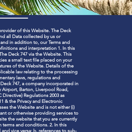
provider of this Website. The Deck
and all Data collected by us or
 and in addition to, our Terms and
finitions and interpretation 1. In this
o The Deck 747 via the Website. This
es a small text file placed on your
tures of the Website. Details of the
licable law relating to the processing
entary laws, regulations and
e Deck 747, a company incorporated in
 Airport, Barton, Liverpool Road,
Directive) Regulations 2003 as
 & the Privacy and Electronic
es the Website and is not either (i)
nt or otherwise providing services to
te the website that you are currently
 terms and conditions. 2. In this
l and vice versa; b. references to sub-