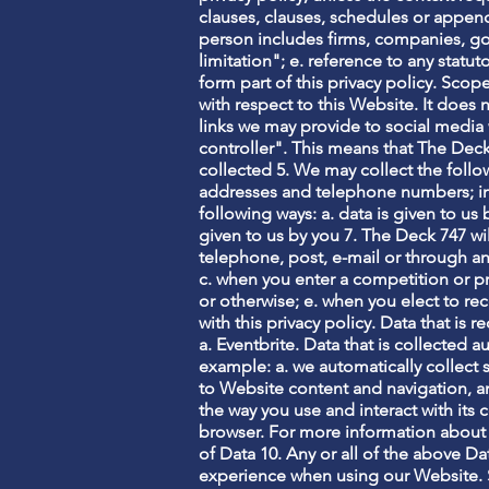
clauses, clauses, schedules or appendi
person includes firms, companies, go
limitation"; e. reference to any stat
form part of this privacy policy. Scop
with respect to this Website. It does
links we may provide to social media 
controller". This means that The Dec
collected 5. We may collect the follo
addresses and telephone numbers; in e
following ways: a. data is given to us 
given to us by you 7. The Deck 747 wi
telephone, post, e-mail or through an
c. when you enter a competition or 
or otherwise; e. when you elect to re
with this privacy policy. Data that is 
a. Eventbrite. Data that is collected a
example: a. we automatically collect
to Website content and navigation, a
the way you use and interact with its c
browser. For more information about
of Data 10. Any or all of the above D
experience when using our Website. Sp