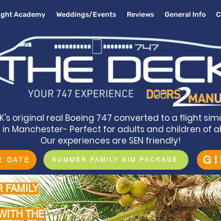
light Academy
Weddings/Events
Reviews
General Info
C
K's original real Boeing 747 converted to a flight sim
in Manchester- Perfect for adults and children of a
Our experiences are SEN friendly!
G
E DATE
SUMMER FAMILY SIM PACKAGE
 FAMILY
WITH THE