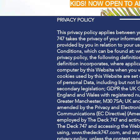
KIDS! NOW OPEN TO A
PRIVACY POLICY
This privacy policy applies between y
747 takes the privacy of your informati
provided by you in relation to your u
Conditions, which can be found at:
w
privacy policy, the following definiti
definition incorporates, where applica
computer by this Website when you vis
cookies used by this Website are set 
of personal Data, including but not 
secondary legislation; GDPR the UK G
England and Wales with registered num
Greater Manchester, M30 7SA; UK and
amended by the Privacy and Electron
Communications (EC Directive) (Amendm
employed by The Deck 747 and acting 
The Deck 747 and accessing the Websit
using,
www.thedeck747.com
, and any
privacy policy, unless the context requ