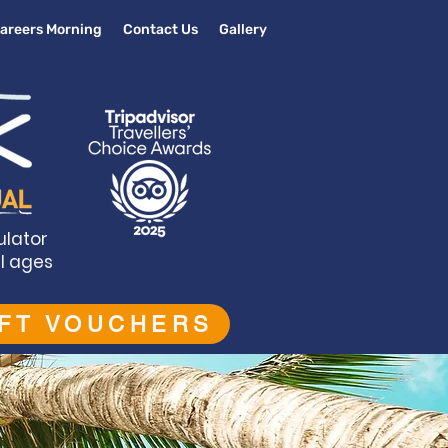
areers Morning
Contact Us
Gallery
ulator
ll ages
IFT VOUCHERS