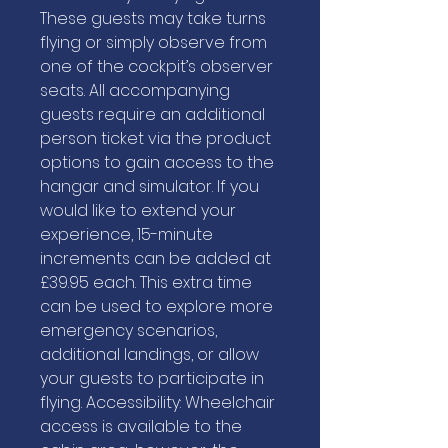
These guests may take turns
flying or simply observe from
one of the cockpit’s observer
seats. All accompanying
guests require an additional
person ticket via the product
options to gain access to the
hangar and simulator. If you
would like to extend your
experience, 15-minute
increments can be added at
£39.95 each. This extra time
can be used to explore more
emergency scenarios,
additional landings, or allow
your guests to participate in
flying. Accessibility: Wheelchair
access is available to the