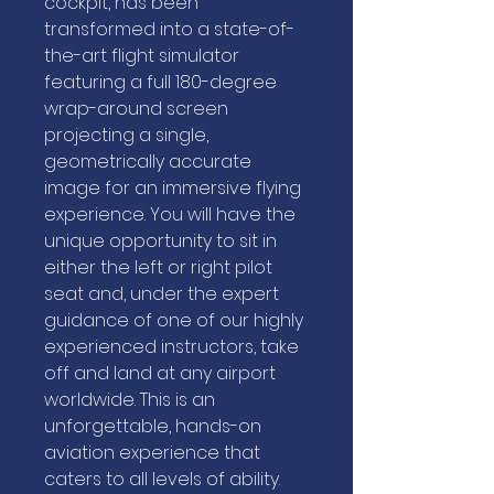
cockpit, has been
transformed into a state-of-
the-art flight simulator
featuring a full 180-degree
wrap-around screen
projecting a single,
geometrically accurate
image for an immersive flying
experience. You will have the
unique opportunity to sit in
either the left or right pilot
seat and, under the expert
guidance of one of our highly
experienced instructors, take
off and land at any airport
worldwide. This is an
unforgettable, hands-on
aviation experience that
caters to all levels of ability.