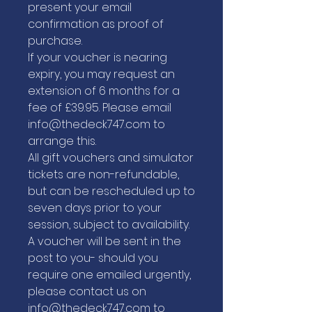
present your email
confirmation as proof of
purchase.
If your voucher is nearing
expiry, you may request an
extension of 6 months for a
fee of £39.95. Please email
info@thedeck747.com to
arrange this.
All gift vouchers and simulator
tickets are non-refundable,
but can be rescheduled up to
seven days prior to your
session, subject to availability.
A voucher will be sent in the
post to you- should you
require one emailed urgently,
please contact us on
info@thedeck747.com to