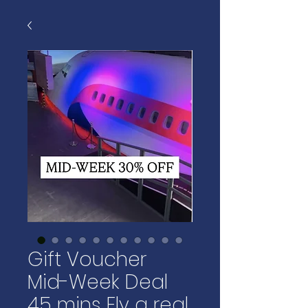
Gift Voucher
Mid-Week Deal
45 mins Fly a real