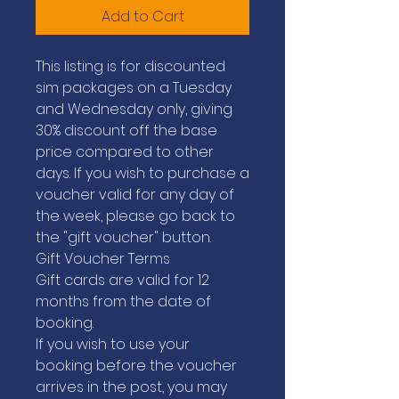
Add to Cart
This listing is for discounted
sim packages on a Tuesday
and Wednesday only, giving
30% discount off the base
price compared to other
days. If you wish to purchase a
voucher valid for any day of
the week, please go back to
the "gift voucher" button.
Gift Voucher Terms
Gift cards are valid for 12
months from the date of
booking.
If you wish to use your
booking before the voucher
arrives in the post, you may