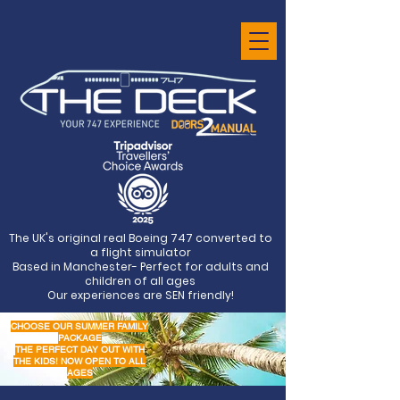
The UK's original real Boeing 747 converted to
a flight simulator
Based in Manchester- Perfect for adults and
children of all ages
Our experiences are SEN friendly!
CHOOSE OUR SUMMER FAMILY
PACKAGE
THE PERFECT DAY OUT WITH
THE KIDS! NOW OPEN TO ALL
AGES