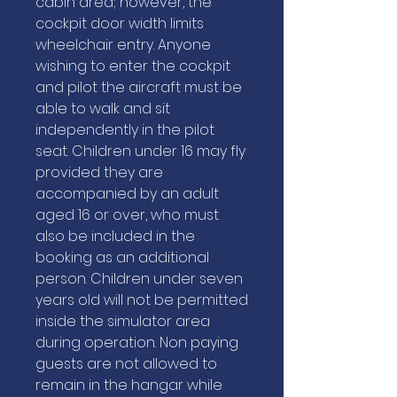
cabin area; however, the
cockpit door width limits
wheelchair entry. Anyone
wishing to enter the cockpit
and pilot the aircraft must be
able to walk and sit
independently in the pilot
seat. Children under 16 may fly
provided they are
accompanied by an adult
aged 16 or over, who must
also be included in the
booking as an additional
person. Children under seven
years old will not be permitted
inside the simulator area
during operation. Non paying
guests are not allowed to
remain in the hangar while