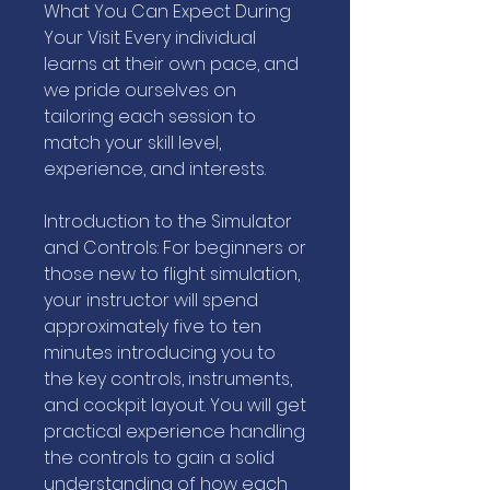
What You Can Expect During
Your Visit Every individual
learns at their own pace, and
we pride ourselves on
tailoring each session to
match your skill level,
experience, and interests.
Introduction to the Simulator
and Controls: For beginners or
those new to flight simulation,
your instructor will spend
approximately five to ten
minutes introducing you to
the key controls, instruments,
and cockpit layout. You will get
practical experience handling
the controls to gain a solid
understanding of how each