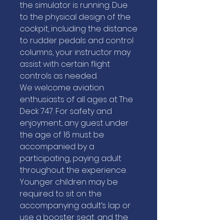
the simulator is running. Due
to the physical design of the
cockpit, including the distance
to rudder pedals and control
columns, your instructor may
assist with certain flight
controls as needed.
We welcome aviation
enthusiasts of all ages at The
Deck 747. For safety and
enjoyment, any guest under
the age of 16 must be
accompanied by a
participating, paying adult
throughout the experience.
Younger children may be
required to sit on the
accompanying adult’s lap or
use a booster seat, and the