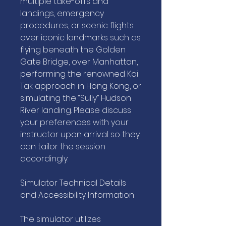
multiple take-offs and
landings, emergency
procedures, or scenic flights
over iconic landmarks such as
flying beneath the Golden
Gate Bridge, over Manhattan,
performing the renowned Kai
Tak approach in Hong Kong, or
simulating the “Sully” Hudson
River landing. Please discuss
your preferences with your
instructor upon arrival so they
can tailor the session
accordingly.
Simulator Technical Details
and Accessibility Information
The simulator utilizes