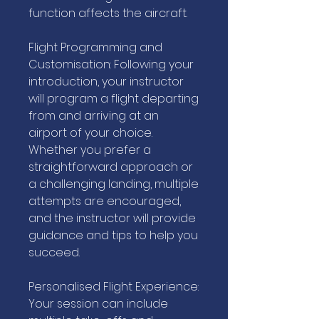
function affects the aircraft.
Flight Programming and
Customisation: Following your
introduction, your instructor
will program a flight departing
from and arriving at an
airport of your choice.
Whether you prefer a
straightforward approach or
a challenging landing, multiple
attempts are encouraged,
and the instructor will provide
guidance and tips to help you
succeed.
Personalised Flight Experience:
Your session can include