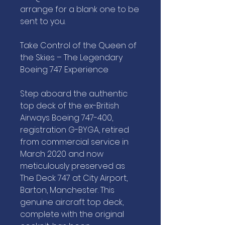
arrange for a blank one to be
sent to you.
Take Control of the Queen of
the Skies – The Legendary
Boeing 747 Experience
Step aboard the authentic
top deck of the ex-British
Airways Boeing 747-400,
registration G-BYGA, retired
from commercial service in
March 2020 and now
meticulously preserved as
The Deck 747 at City Airport,
Barton, Manchester. This
genuine aircraft top deck,
complete with the original