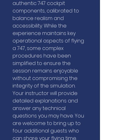
authentic 747 cockpit
components, calibrated to
balance realism and
accessibility. While the
experience maintains key
operational aspects of flying
a 747, some complex
procedures have been
simplified to ensure the
session remains enjoyable
without compromising the
integrity of the simulation.
Your instructor will provide
detailed explanations and
answer any technical
questions you may have. You
are welcome to bring up to
four additional guests who
can share your flying time.