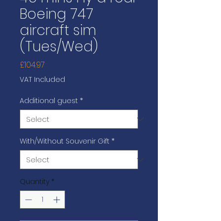
Boeing 747
aircraft sim
(Tues/Wed)
Price
£104.97
VAT Included
Additional guest
*
With/Without Souvenir Gift
*
Quantity
*