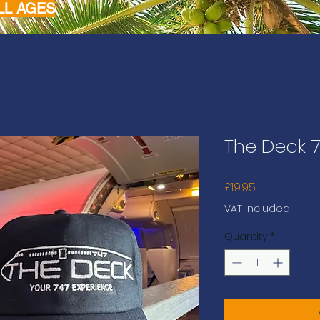
LL AGES
The Deck 7
Price
£19.95
VAT Included
Quantity
*