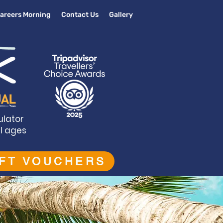
areers Morning
Contact Us
Gallery
ulator
ll ages
IFT VOUCHERS