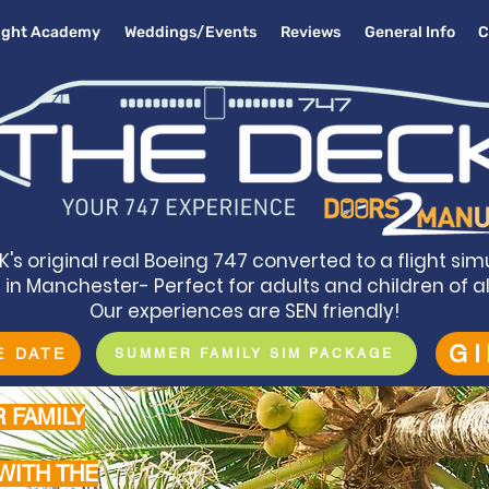
light Academy
Weddings/Events
Reviews
General Info
C
K's original real Boeing 747 converted to a flight sim
in Manchester- Perfect for adults and children of a
Our experiences are SEN friendly!
G
E DATE
SUMMER FAMILY SIM PACKAGE
 FAMILY
WITH THE