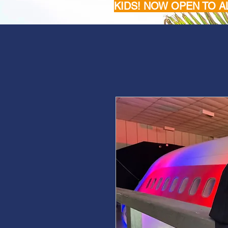
KIDS! NOW OPEN TO A