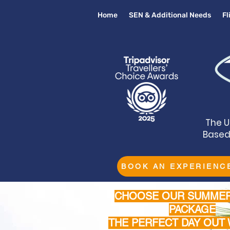
Home
SEN & Additional Needs
F
The U
Based 
BOOK AN EXPERIENC
CHOOSE OUR SUMMER
PACKAGE
THE PERFECT DAY OUT 