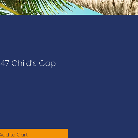
47 Child’s Cap
Add to Cart