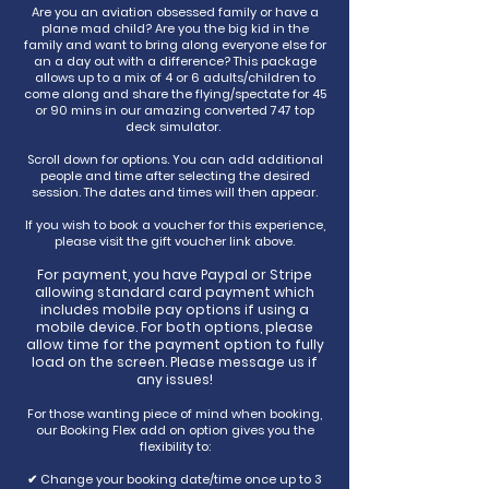
Are you an aviation obsessed family or have a
plane mad child? Are you the big kid in the
family and want to bring along everyone else for
an a day out with a difference? This package
allows up to a mix of 4 or 6 adults/children to
come along and share the flying/spectate for 45
or 90 mins in our amazing converted 747 top
deck simulator.
Scroll down for options. You can add additional
people and time after selecting the desired
session. The dates and times will then appear.
If you wish to book a voucher for this experience,
please visit the gift voucher link above.
For payment, you have Paypal or Stripe
allowing standard card payment which
includes mobile pay options if using a
mobile device. For both options, please
allow time for the payment option to fully
load on the screen. Please message us if
any issues!
For those wanting piece of mind when booking,
our Booking Flex add on option gives you the
flexibility to:
✔ Change your booking date/time once up to 3