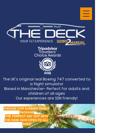
The UK's original real Boeing 747 converted to
a flight simulator
Based in Manchester- Perfect for adults and
children of all ages
Our experiences are SEN friendly!
CHOOSE OUR SUMMER FAMILY
PACKAGE
THE PERFECT DAY OUT WITH
THE KIDS! NOW OPEN TO ALL
AGES