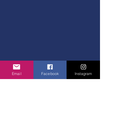
Email
Facebook
Instagram