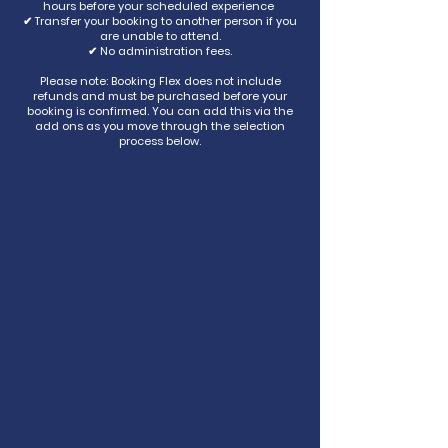
hours before your scheduled experience
✔ Transfer your booking to another person if you
are unable to attend.
✔ No administration fees.
Please note: Booking Flex does not include
refunds and must be purchased before your
booking is confirmed. You can add this via the
add ons as you move through the selection
process below.